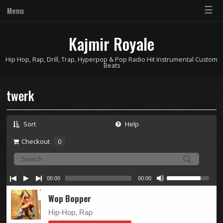
☰
Menu
Kajmir Royale
Hip Hop, Rap, Drill, Trap, Hyperpop & Pop Radio Hit Instrumental Custom
Beats
twerk
Sort
Help
Checkout
0
00:00
00:00
Wop Bopper
Hip-Hop, Rap