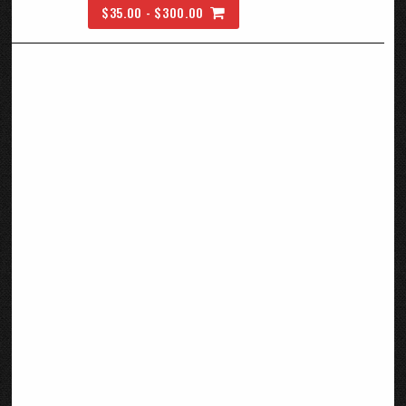
$35.00 - $300.00