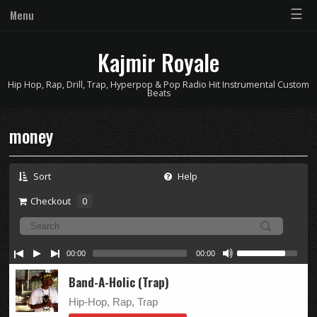
☰
Menu
Kajmir Royale
Hip Hop, Rap, Drill, Trap, Hyperpop & Pop Radio Hit Instrumental Custom
Beats
money
Sort
Help
Checkout
0
00:00
00:00
Band-A-Holic (Trap)
Hip-Hop, Rap, Trap