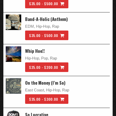
$35.00 - $500.00
Band-A-Holic (Anthem)
EDM, Hip-Hop, Rap
$35.00 - $500.00
Whip Hoe!!
Hip-Hop, Pop, Rap
$25.00 - $200.00
On the Money (I’m So)
East Coast, Hip-Hop, Rap
$35.00 - $300.00
So Lucrative