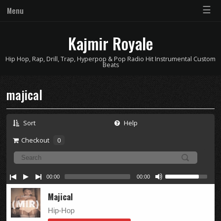
☰
Menu
Kajmir Royale
Hip Hop, Rap, Drill, Trap, Hyperpop & Pop Radio Hit Instrumental Custom
Beats
majical
Sort
Help
Checkout
0
00:00
00:00
Majical
Hip-Hop