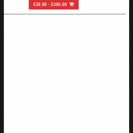
$20.00 - $300.00