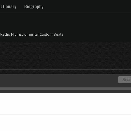
ctionary
Biography
 Radio Hit Instrumental Custom Beats