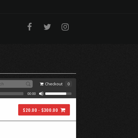
Checkout
0
00:00
$20.00 - $300.00