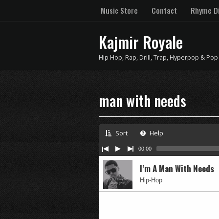
Music Store
Contact
Rhyme Di
Kajmir Royale
Hip Hop, Rap, Drill, Trap, Hyperpop & Pop
man with needs
Sort
Help
00:00
I’m A Man With Needs
Hip-Hop