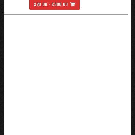
$20.00 - $300.00