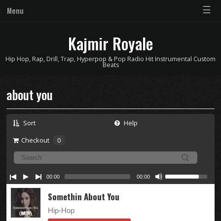
☰
Menu
Kajmir Royale
Hip Hop, Rap, Drill, Trap, Hyperpop & Pop Radio Hit Instrumental Custom
Beats
about you
Sort
Help
Checkout
0
00:00
00:00
Somethin About You
Hip-Hop