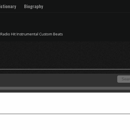
ctionary
Biography
 Radio Hit Instrumental Custom Beats