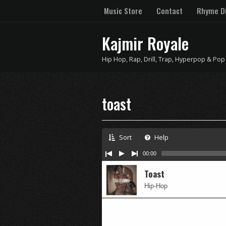
Music Store
Contact
Rhyme Di
Kajmir Royale
Hip Hop, Rap, Drill, Trap, Hyperpop & Pop
toast
Sort
Help
00:00
Toast
Hip-Hop