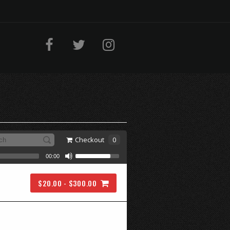
Checkout
0
00:00
$20.00 - $300.00