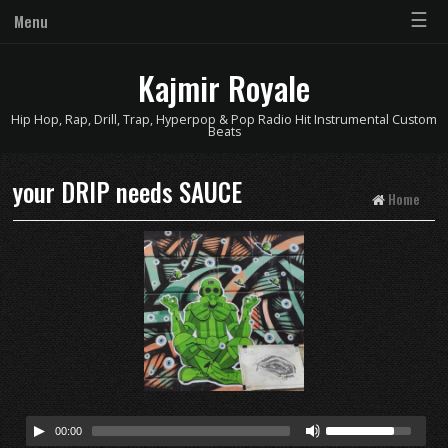
☰
Menu
Kajmir Royale
Hip Hop, Rap, Drill, Trap, Hyperpop & Pop Radio Hit Instrumental Custom
Beats
your DRIP needs SAUCE
Home
00:00