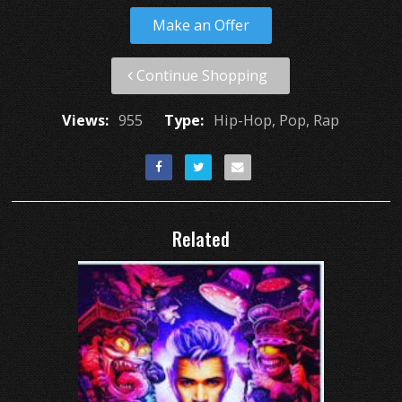
Make an Offer
Continue Shopping
Views:
955
Type:
Hip-Hop, Pop, Rap
Related