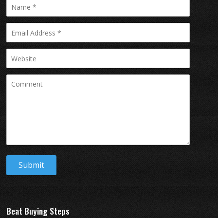
Beat Buying Steps