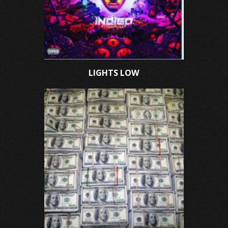
LIGHTS LOW