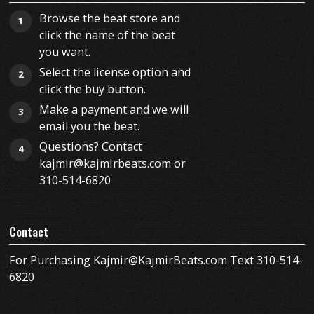
Browse the beat store and
1
click the name of the beat
you want.
Select the license option and
2
click the buy button.
Make a payment and we will
3
email you the beat.
Questions? Contact
4
kajmir@kajmirbeats.com or
310-514-6820
Contact
For Purchasing Kajmir@KajmirBeats.com Text 310-514-
6820