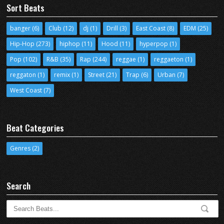
Sort Beats
banger
(6)
Club
(12)
dj
(1)
Drill
(3)
East Coast
(8)
EDM
(25)
Hip-Hop
(273)
hiphop
(11)
Hood
(11)
hyperpop
(1)
Pop
(102)
R&B
(35)
Rap
(244)
reggae
(1)
reggaeton
(1)
reggaton
(1)
remix
(1)
Street
(21)
Trap
(6)
Urban
(7)
West Coast
(7)
Beat Categories
Genres
(2)
Search