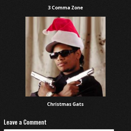
3 Comma Zone
Christmas Gats
Leave a Comment