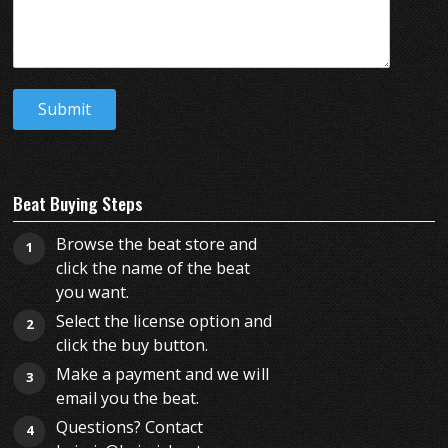
Beat Buying Steps
Browse the beat store and
1
click the name of the beat
you want.
Select the license option and
2
click the buy button.
Make a payment and we will
3
email you the beat.
Questions? Contact
4