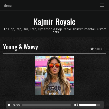
☰
Menu
Kajmir Royale
Hip Hop, Rap, Drill, Trap, Hyperpop & Pop Radio Hit Instrumental Custom
Beats
Young & Wavvy
Home
00:00