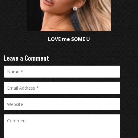
LOVE me SOME U
Leave a Comment