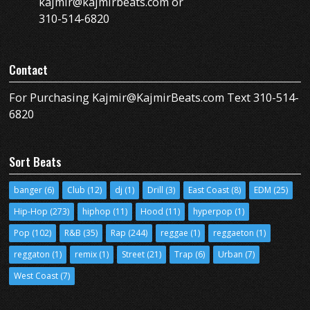
kajmir@kajmirbeats.com or
310-514-6820
Contact
For Purchasing Kajmir@KajmirBeats.com Text 310-514-
6820
Sort Beats
banger
(6)
Club
(12)
dj
(1)
Drill
(3)
East Coast
(8)
EDM
(25)
Hip-Hop
(273)
hiphop
(11)
Hood
(11)
hyperpop
(1)
Pop
(102)
R&B
(35)
Rap
(244)
reggae
(1)
reggaeton
(1)
reggaton
(1)
remix
(1)
Street
(21)
Trap
(6)
Urban
(7)
West Coast
(7)