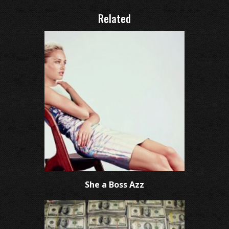
Related
She a Boss Azz