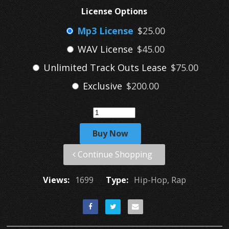
License Options
Mp3 License
$25.00
WAV License
$45.00
Unlimited Track Outs Lease
$75.00
Exclusive
$200.00
Buy Now
Continue Shopping
Views:
1699
Type:
Hip-Hop, Rap