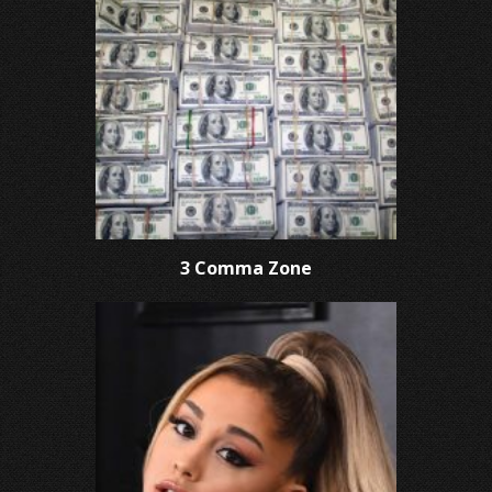
3 Comma Zone