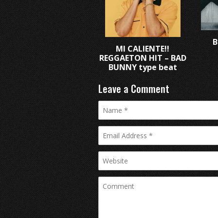
B
MI CALIENTE!!
REGGAETON HIT – BAD
BUNNY type beat
Leave a Comment