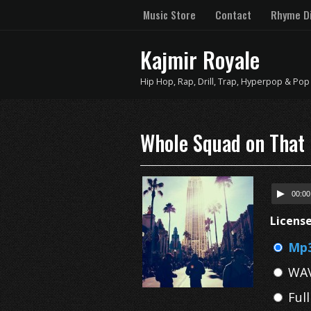
Music Store
Contact
Rhyme Di
Kajmir Royale
Hip Hop, Rap, Drill, Trap, Hyperpop & Pop
Whole Squad on That 
00:00
Licens
Mp3
WAV
Ful