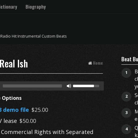
ctionary
Biography
 Radio Hit Instrumental Custom Beats
Beat Bu
Real Ish
Home
B
1
c
y
S
2
e Options
c
 demo file
$25.00
M
3
e
 lease
$50.00
Q
4
l Commercial Rights with Separated
k