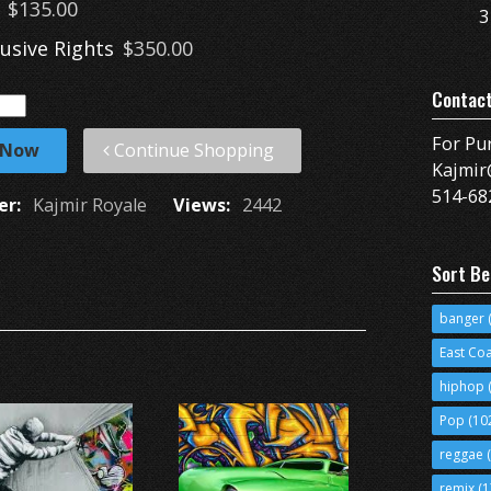
$135.00
3
lusive Rights
$350.00
Contac
For Pu
 Now
Continue Shopping
Kajmir
514-68
er:
Kajmir Royale
Views:
2442
Sort Be
banger
(
East Co
hiphop
(
Pop
(10
reggae
(
remix
(1