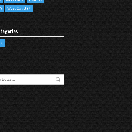
7)
West Coast
(7)
tegories
2)