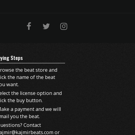
ying Steps
rowse the beat store and
lick the name of the beat
ou want.
elect the license option and
lick the buy button.
ake a payment and we will
mail you the beat.
uestions? Contact
ajmir@kajmirbeats.com or