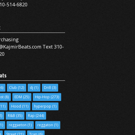
10-514-6820
t
rchasing
@KajmirBeats.com Text 310-
20
ats
6)
Club
(12)
dj
(1)
Drill
(3)
ast
(8)
EDM
(25)
Hip-Hop
(273)
11)
Hood
(11)
hyperpop
(1)
2)
R&B
(35)
Rap
(244)
1)
reggaeton
(1)
reggaton
(1)
)
Street
(21)
Trap
(6)