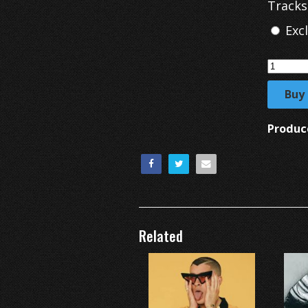
Tracks
Exc
Buy
Produc
Related