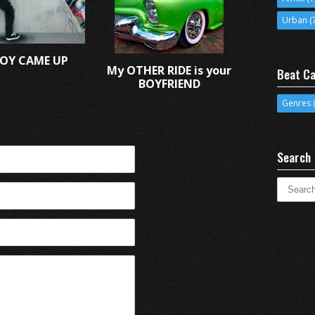
Urban
(
OY CAME UP
My OTHER RIDE is your
Beat Ca
BOYFRIEND
Genres
(
Search