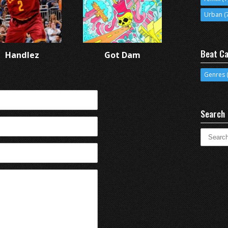
Urban
(
Beat Ca
Handlez
Got Dam
Genres
(
Search