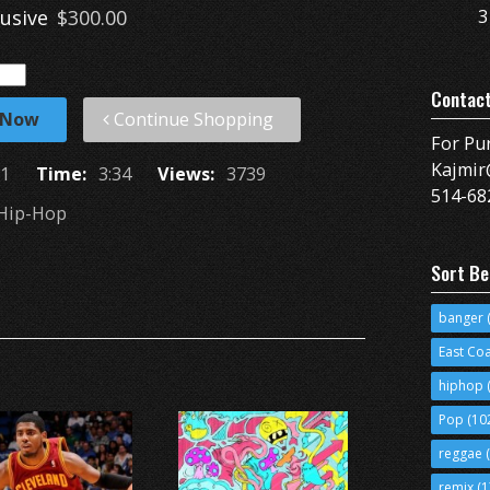
lusive
$300.00
3
Contac
 Now
Continue Shopping
For Pu
Kajmir
1
Time:
3:34
Views:
3739
514-68
Hip-Hop
Sort Be
banger
(
East Co
hiphop
(
Pop
(10
reggae
(
remix
(1