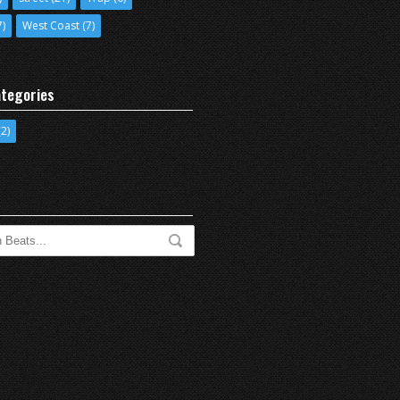
7)
West Coast
(7)
tegories
2)