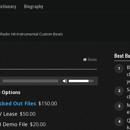
ctionary
Biography
 Radio Hit Instrumental Custom Beats
Beat Bu
Home
B
1
c
y
S
2
e Options
c
cked Out Files
$150.00
M
3
e
 Lease
$50.00
Q
4
 Demo File
$20.00
k