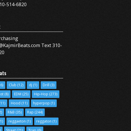
10-514-6820
t
rchasing
@KajmirBeats.com Text 310-
20
ats
6)
Club
(12)
dj
(1)
Drill
(3)
ast
(8)
EDM
(25)
Hip-Hop
(273)
11)
Hood
(11)
hyperpop
(1)
2)
R&B
(35)
Rap
(244)
1)
reggaeton
(1)
reggaton
(1)
)
Street
(21)
Trap
(6)