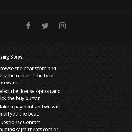
ying Steps
rowse the beat store and
lick the name of the beat
ou want.
elect the license option and
lick the buy button.
ake a payment and we will
mail you the beat.
uestions? Contact
ajmir@kajmirbeats.com or