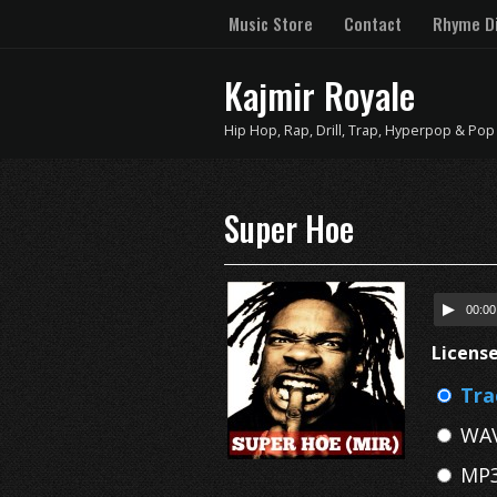
Music Store
Contact
Rhyme Di
Kajmir Royale
Hip Hop, Rap, Drill, Trap, Hyperpop & Pop
Super Hoe
00:00
Licens
Tra
WAV
MP3