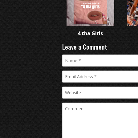
4 tha Girls
Leave a Comment