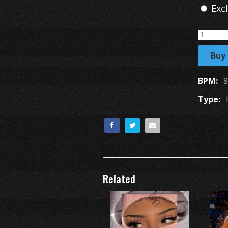
Exc
Buy
BPM:
8
Type:
Related