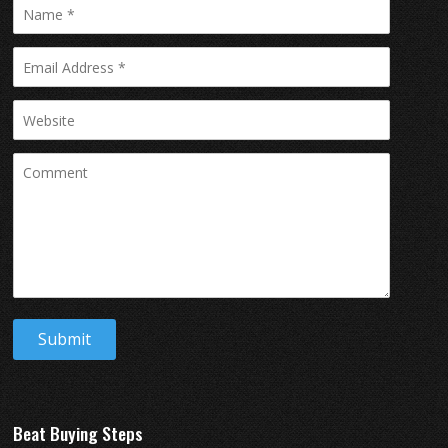
Beat Buying Steps