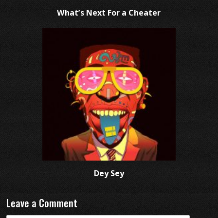
What’s Next For a Cheater
Dey Sey
Leave a Comment