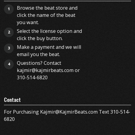
Browse the beat store and
1
click the name of the beat
you want.
Select the license option and
2
click the buy button.
Make a payment and we will
3
email you the beat.
Questions? Contact
4
kajmir@kajmirbeats.com or
310-514-6820
Contact
For Purchasing Kajmir@KajmirBeats.com Text 310-514-
6820