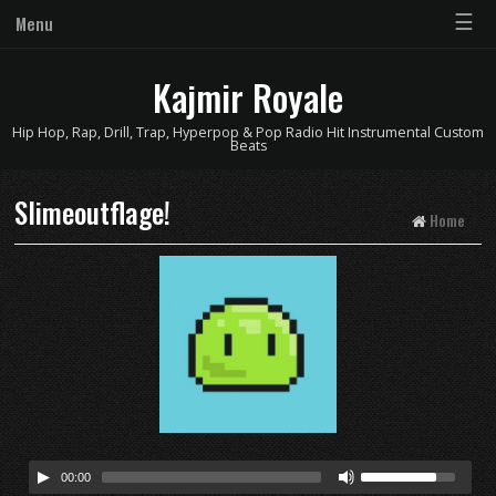
☰
Menu
Kajmir Royale
Hip Hop, Rap, Drill, Trap, Hyperpop & Pop Radio Hit Instrumental Custom
Beats
Slimeoutflage!
Home
00:00