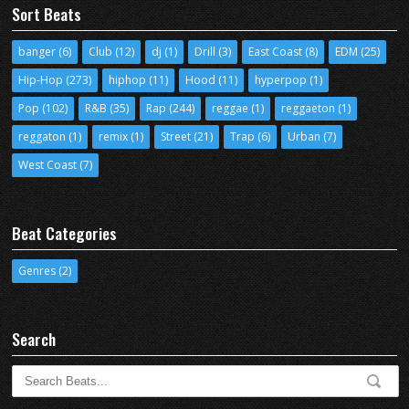
Sort Beats
banger
(6)
Club
(12)
dj
(1)
Drill
(3)
East Coast
(8)
EDM
(25)
Hip-Hop
(273)
hiphop
(11)
Hood
(11)
hyperpop
(1)
Pop
(102)
R&B
(35)
Rap
(244)
reggae
(1)
reggaeton
(1)
reggaton
(1)
remix
(1)
Street
(21)
Trap
(6)
Urban
(7)
West Coast
(7)
Beat Categories
Genres
(2)
Search