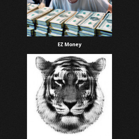
EZ Money