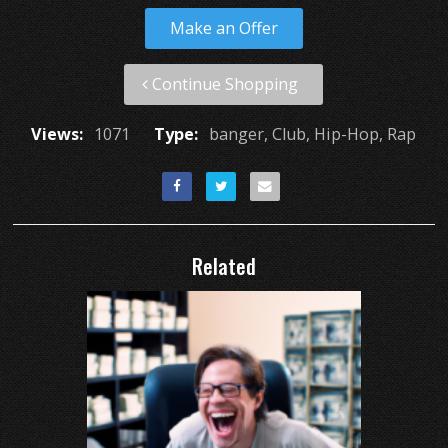
Make an Offer
Continue Shopping
Views:
1071
Type:
banger, Club, Hip-Hop, Rap
Related