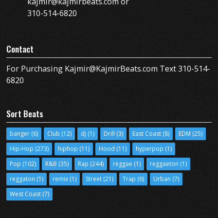
kajmir@kajmirbeats.com or
310-514-6820
Contact
For Purchasing Kajmir@KajmirBeats.com Text 310-514-
6820
Sort Beats
banger
(6)
Club
(12)
dj
(1)
Drill
(3)
East Coast
(8)
EDM
(25)
Hip-Hop
(273)
hiphop
(11)
Hood
(11)
hyperpop
(1)
Pop
(102)
R&B
(35)
Rap
(244)
reggae
(1)
reggaeton
(1)
reggaton
(1)
remix
(1)
Street
(21)
Trap
(6)
Urban
(7)
West Coast
(7)