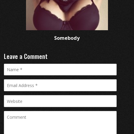
Somebody
Leave a Comment