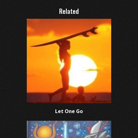
Related
Let One Go