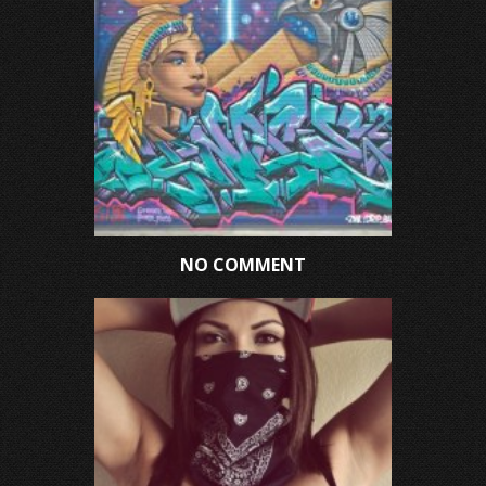
NO COMMENT