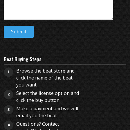
Beat Buying Steps
Browse the beat store and
1
click the name of the beat
you want.
Select the license option and
2
click the buy button.
Make a payment and we will
3
email you the beat.
Questions? Contact
4