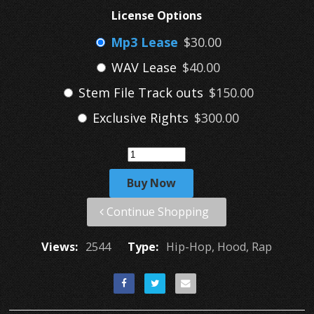
License Options
Mp3 Lease
$30.00
WAV Lease
$40.00
Stem File Track outs
$150.00
Exclusive Rights
$300.00
Buy Now
Continue Shopping
Views:
2544
Type:
Hip-Hop, Hood, Rap