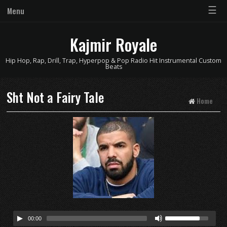
☰
Menu
Kajmir Royale
Hip Hop, Rap, Drill, Trap, Hyperpop & Pop Radio Hit Instrumental Custom
Beats
Sht Not a Fairy Tale
Home
00:00