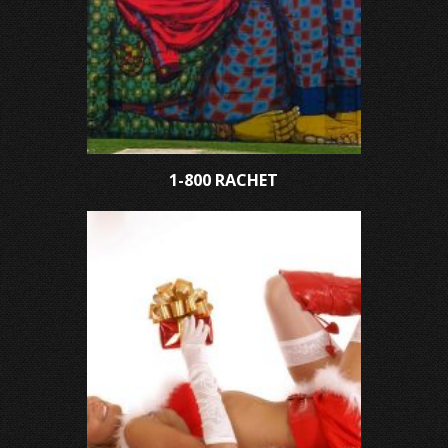
1-800 RACHET