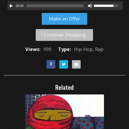
00:00
Make an Offer
Continue Shopping
Views:
999
Type:
Hip-Hop, Rap
Related