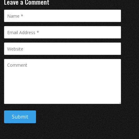
Leave a Comment