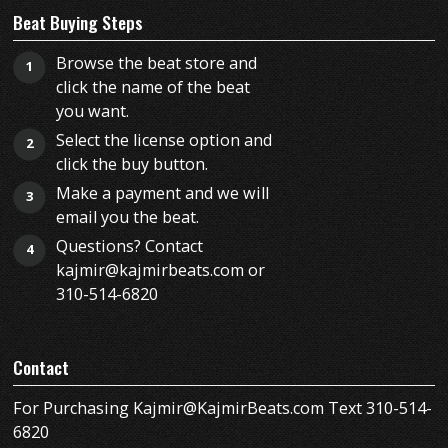
Beat Buying Steps
Browse the beat store and
1
click the name of the beat
you want.
Select the license option and
2
click the buy button.
Make a payment and we will
3
email you the beat.
Questions? Contact
4
kajmir@kajmirbeats.com or
310-514-6820
Contact
For Purchasing Kajmir@KajmirBeats.com Text 310-514-
6820