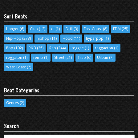
Sort Beats
banger
(6)
Club
(12)
dj
(1)
Drill
(3)
East Coast
(8)
EDM
(25)
Hip-Hop
(273)
hiphop
(11)
Hood
(11)
hyperpop
(1)
Pop
(102)
R&B
(35)
Rap
(244)
reggae
(1)
reggaeton
(1)
reggaton
(1)
remix
(1)
Street
(21)
Trap
(6)
Urban
(7)
West Coast
(7)
Beat Categories
Genres
(2)
Search