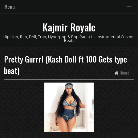
☰
Menu
Kajmir Royale
Hip Hop, Rap, Drill, Trap, Hyperpop & Pop Radio Hit Instrumental Custom
Beats
Pretty Gurrrl (Kash Doll ft 100 Gets type
beat)
Home