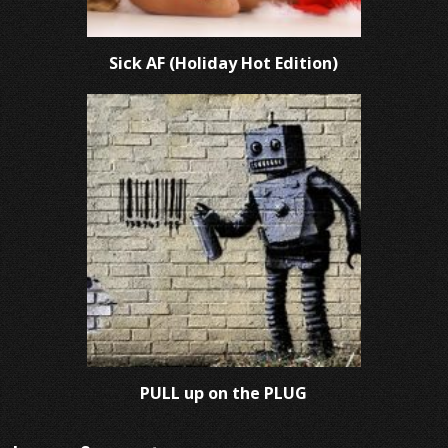
Sick AF (Holiday Hot Edition)
PULL up on the PLUG