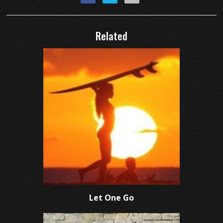
Related
Let One Go