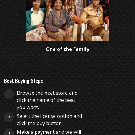
One of the Family
Beat Buying Steps
Browse the beat store and
1
click the name of the beat
you want.
Select the license option and
2
click the buy button.
Make a payment and we will
3