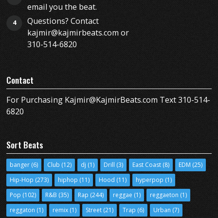
email you the beat.
Questions? Contact
4
kajmir@kajmirbeats.com or
310-514-6820
Contact
For Purchasing Kajmir@KajmirBeats.com Text 310-514-
6820
Sort Beats
banger
(6)
Club
(12)
dj
(1)
Drill
(3)
East Coast
(8)
EDM
(25)
Hip-Hop
(273)
hiphop
(11)
Hood
(11)
hyperpop
(1)
Pop
(102)
R&B
(35)
Rap
(244)
reggae
(1)
reggaeton
(1)
reggaton
(1)
remix
(1)
Street
(21)
Trap
(6)
Urban
(7)