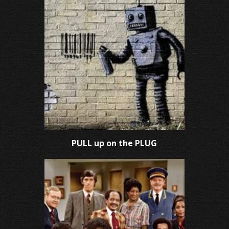
PULL up on the PLUG