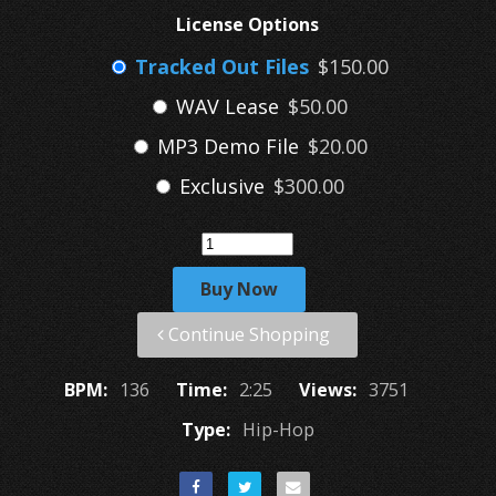
License Options
Tracked Out Files
$150.00
WAV Lease
$50.00
MP3 Demo File
$20.00
Exclusive
$300.00
Buy Now
Continue Shopping
BPM:
136
Time:
2:25
Views:
3751
Type:
Hip-Hop