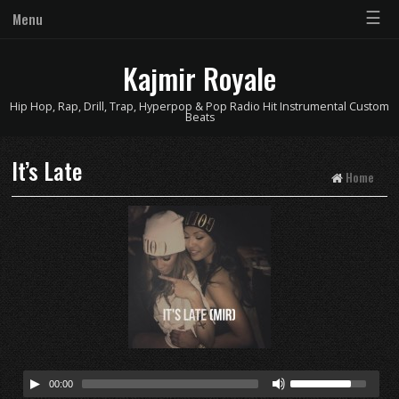
☰
Menu
Kajmir Royale
Hip Hop, Rap, Drill, Trap, Hyperpop & Pop Radio Hit Instrumental Custom
Beats
It’s Late
Home
00:00