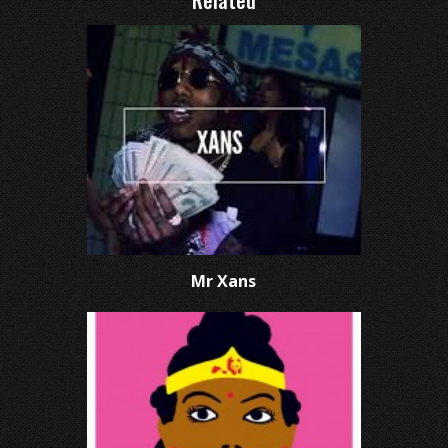
Related
Mr Xans