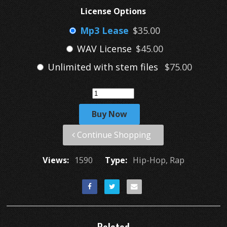
License Options
Mp3 Lease
$35.00
WAV License
$45.00
Unlimited with stem files
$75.00
Buy Now
Continue Shopping
Views:
1590
Type:
Hip-Hop, Rap