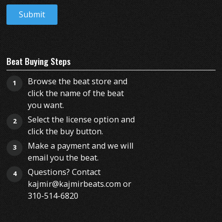
Beat Buying Steps
Browse the beat store and
1
click the name of the beat
you want.
Select the license option and
2
click the buy button.
Make a payment and we will
3
email you the beat.
Questions? Contact
4
kajmir@kajmirbeats.com or
310-514-6820