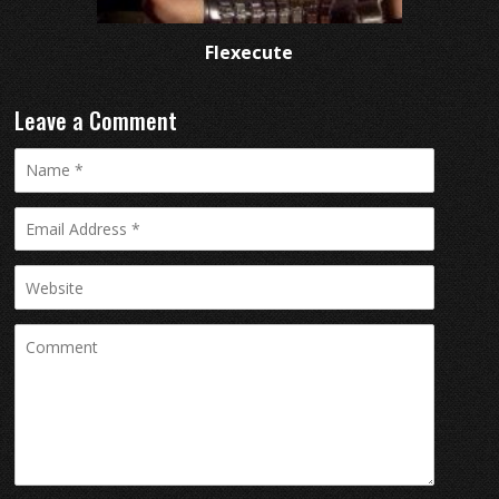
Flexecute
Leave a Comment