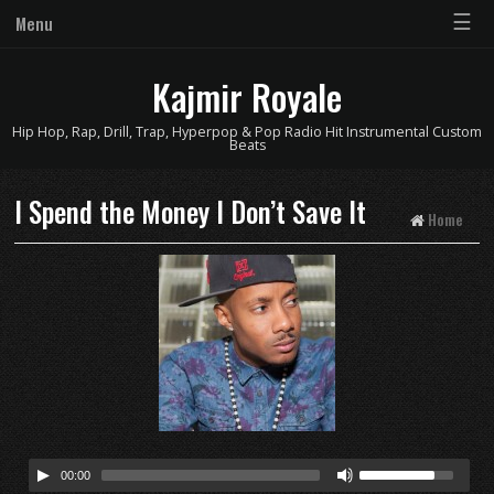
☰
Menu
Kajmir Royale
Hip Hop, Rap, Drill, Trap, Hyperpop & Pop Radio Hit Instrumental Custom
Beats
I Spend the Money I Don’t Save It
Home
00:00