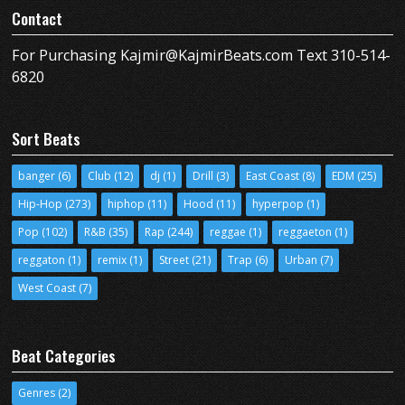
Contact
For Purchasing Kajmir@KajmirBeats.com Text 310-514-
6820
Sort Beats
banger
(6)
Club
(12)
dj
(1)
Drill
(3)
East Coast
(8)
EDM
(25)
Hip-Hop
(273)
hiphop
(11)
Hood
(11)
hyperpop
(1)
Pop
(102)
R&B
(35)
Rap
(244)
reggae
(1)
reggaeton
(1)
reggaton
(1)
remix
(1)
Street
(21)
Trap
(6)
Urban
(7)
West Coast
(7)
Beat Categories
Genres
(2)