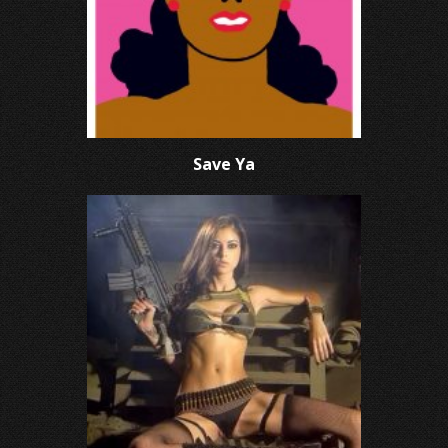
Save Ya