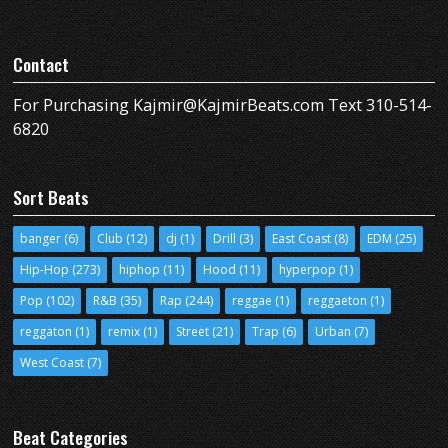
Contact
For Purchasing Kajmir@KajmirBeats.com Text 310-514-
6820
Sort Beats
banger
(6)
Club
(12)
dj
(1)
Drill
(3)
East Coast
(8)
EDM
(25)
Hip-Hop
(273)
hiphop
(11)
Hood
(11)
hyperpop
(1)
Pop
(102)
R&B
(35)
Rap
(244)
reggae
(1)
reggaeton
(1)
reggaton
(1)
remix
(1)
Street
(21)
Trap
(6)
Urban
(7)
West Coast
(7)
Beat Categories