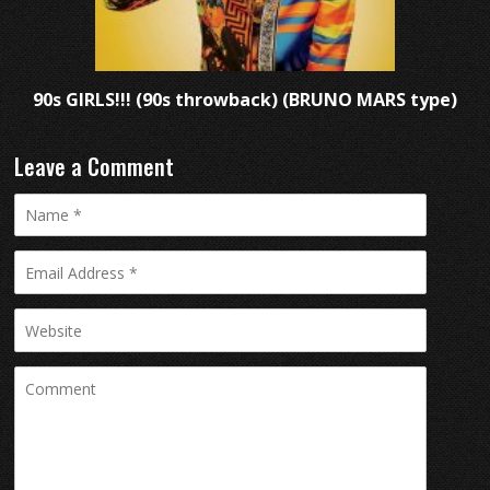
90s GIRLS!!! (90s throwback) (BRUNO MARS type)
Leave a Comment