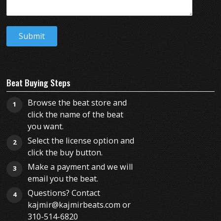
Beat Buying Steps
Browse the beat store and
1
click the name of the beat
you want.
Select the license option and
2
click the buy button.
Make a payment and we will
3
email you the beat.
Questions? Contact
4
kajmir@kajmirbeats.com or
310-514-6820