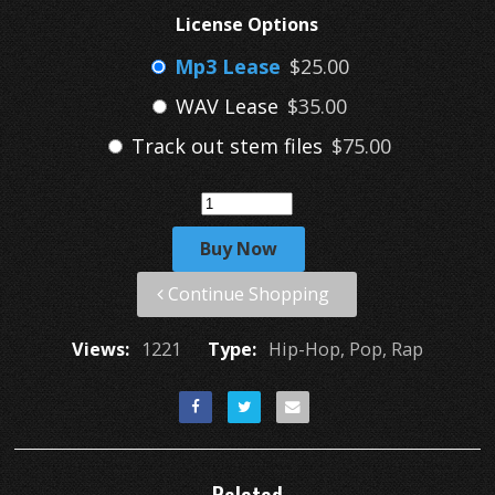
License Options
Mp3 Lease
$25.00
WAV Lease
$35.00
Track out stem files
$75.00
Buy Now
Continue Shopping
Views:
1221
Type:
Hip-Hop, Pop, Rap