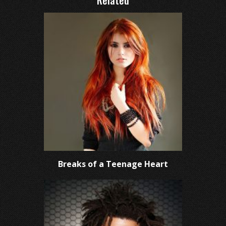
Related
Breaks of a Teenage Heart