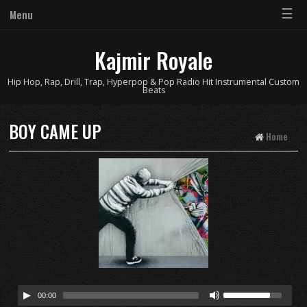
☰
Menu
Kajmir Royale
Hip Hop, Rap, Drill, Trap, Hyperpop & Pop Radio Hit Instrumental Custom
Beats
BOY CAME UP
Home
00:00