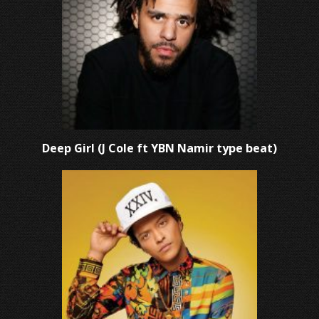
Deep Girl (J Cole ft YBN Namir type beat)