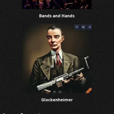
Bands and Hands
Glockenheimer