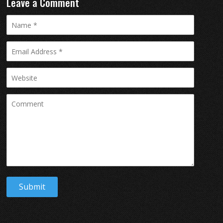
Leave a Comment