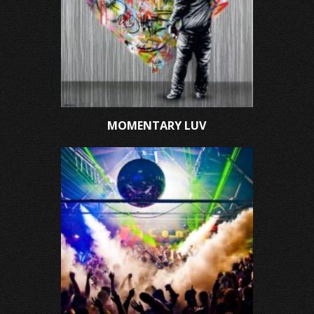
MOMENTARY LUV