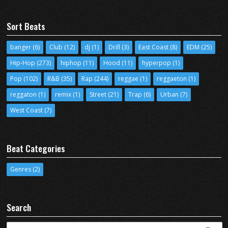
Sort Beats
banger
(6)
Club
(12)
dj
(1)
Drill
(3)
East Coast
(8)
EDM
(25)
Hip-Hop
(273)
hiphop
(11)
Hood
(11)
hyperpop
(1)
Pop
(102)
R&B
(35)
Rap
(244)
reggae
(1)
reggaeton
(1)
reggaton
(1)
remix
(1)
Street
(21)
Trap
(6)
Urban
(7)
West Coast
(7)
Beat Categories
Genres
(2)
Search