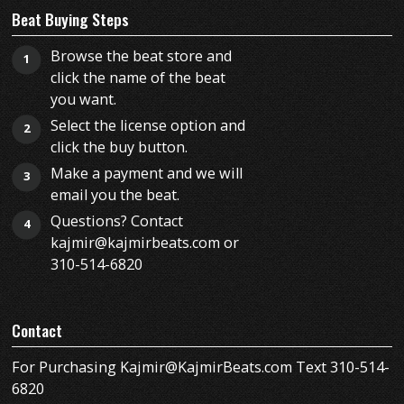
Beat Buying Steps
Browse the beat store and
1
click the name of the beat
you want.
Select the license option and
2
click the buy button.
Make a payment and we will
3
email you the beat.
Questions? Contact
4
kajmir@kajmirbeats.com or
310-514-6820
Contact
For Purchasing Kajmir@KajmirBeats.com Text 310-514-
6820