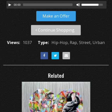
00:00
Make an Offer
Continue Shopping
Views:
1037
Type:
Hip-Hop, Rap, Street, Urban
Related