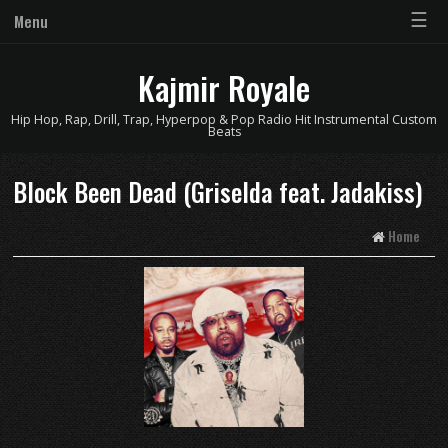
☰
Menu
Kajmir Royale
Hip Hop, Rap, Drill, Trap, Hyperpop & Pop Radio Hit Instrumental Custom
Beats
Block Been Dead (Griselda feat. Jadakiss)
Home