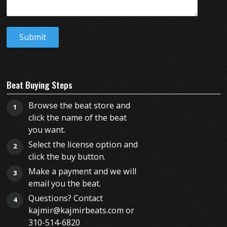
Beat Buying Steps
Browse the beat store and
1
click the name of the beat
you want.
Select the license option and
2
click the buy button.
Make a payment and we will
3
email you the beat.
Questions? Contact
4
kajmir@kajmirbeats.com or
310-514-6820