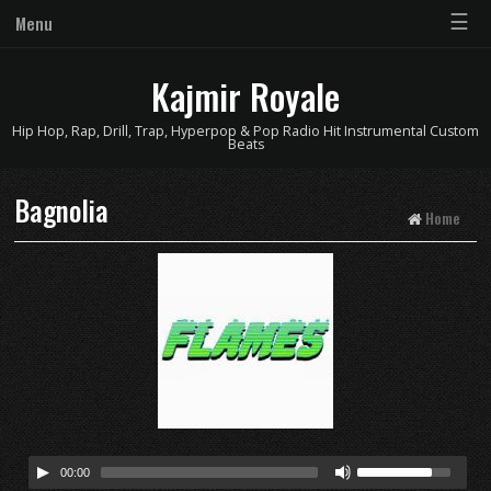
☰
Menu
Kajmir Royale
Hip Hop, Rap, Drill, Trap, Hyperpop & Pop Radio Hit Instrumental Custom
Beats
Bagnolia
Home
00:00