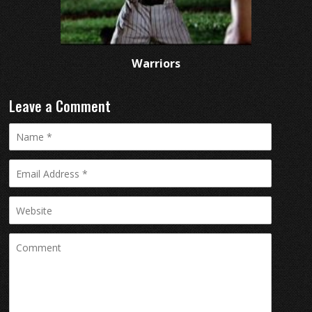
Warriors
Leave a Comment