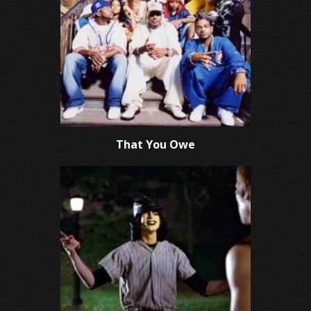
That You Owe