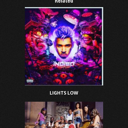
Related
LIGHTS LOW