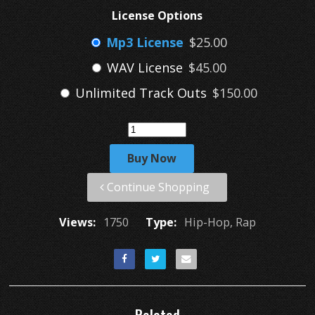
License Options
Mp3 License
$25.00
WAV License
$45.00
Unlimited Track Outs
$150.00
Buy Now
Continue Shopping
Views:
1750
Type:
Hip-Hop, Rap