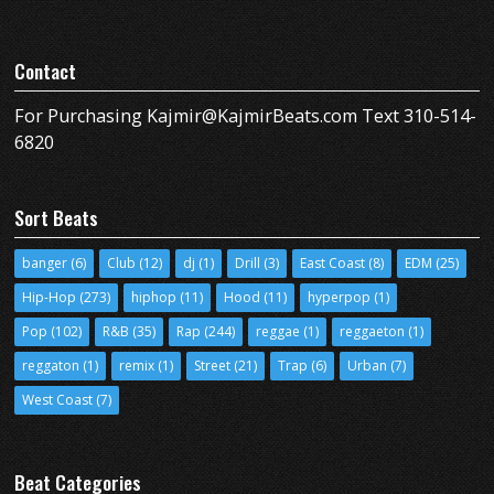
Contact
For Purchasing Kajmir@KajmirBeats.com Text 310-514-
6820
Sort Beats
banger
(6)
Club
(12)
dj
(1)
Drill
(3)
East Coast
(8)
EDM
(25)
Hip-Hop
(273)
hiphop
(11)
Hood
(11)
hyperpop
(1)
Pop
(102)
R&B
(35)
Rap
(244)
reggae
(1)
reggaeton
(1)
reggaton
(1)
remix
(1)
Street
(21)
Trap
(6)
Urban
(7)
West Coast
(7)
Beat Categories