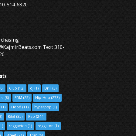
10-514-6820
t
rchasing
@KajmirBeats.com Text 310-
20
ats
6)
Club
(12)
dj
(1)
Drill
(3)
ast
(8)
EDM
(25)
Hip-Hop
(273)
11)
Hood
(11)
hyperpop
(1)
2)
R&B
(35)
Rap
(244)
1)
reggaeton
(1)
reggaton
(1)
)
Street
(21)
Trap
(6)