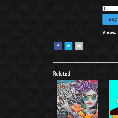
Buy
Views:
Related