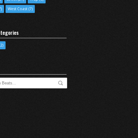
7)
West Coast
(7)
tegories
2)