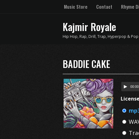
Music Store
Contact
Rhyme Di
Kajmir Royale
Hip Hop, Rap, Drill, Trap, Hyperpop & Pop
BADDIE CAKE
00:00
Licens
mp3
WAV
Tra