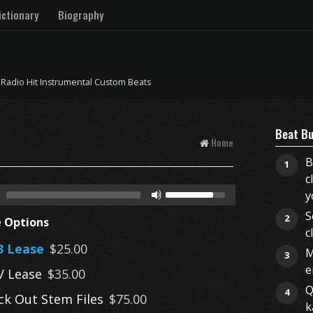
ctionary
Biography
 Radio Hit Instrumental Custom Beats
Beat Bu
Home
B
1
c
y
S
2
e Options
c
 Lease
$25.00
M
3
e
 Lease
$35.00
Q
4
ck Out Stem Files
$75.00
k