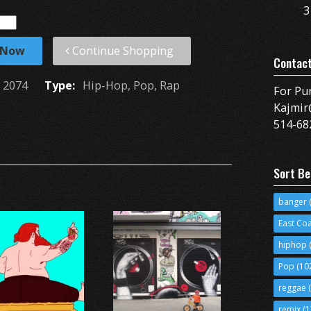
3
 Now
Continue Shopping
Contac
2074
Type:
Hip-Hop, Pop, Rap
For Pu
Kajmir
514-68
Sort Be
banger
(
East Co
hiphop
(
Pop
(10
reggae
(
remix
(1