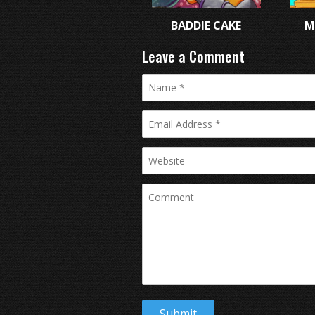
BADDIE CAKE
M
Leave a Comment