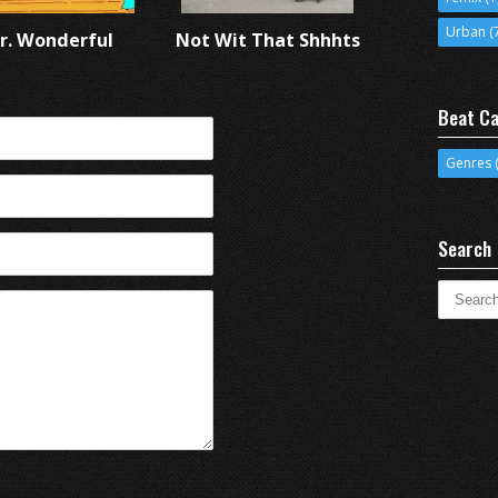
Urban
(
r. Wonderful
Not Wit That Shhhts
Beat Ca
Genres
(
Search