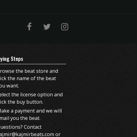
ying Steps
rowse the beat store and
lick the name of the beat
ou want.
elect the license option and
lick the buy button.
ake a payment and we will
mail you the beat.
uestions? Contact
ajmir@kajmirbeats.com or